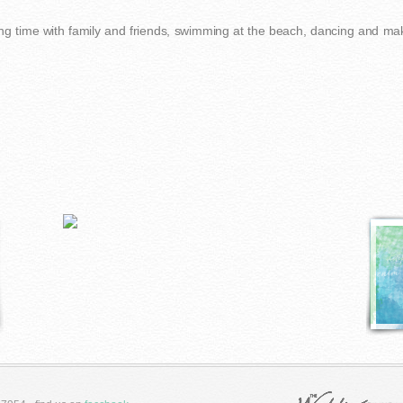
ng time with family and friends, swimming at the beach, dancing and mak