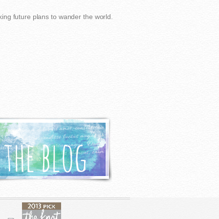
ing future plans to wander the world.