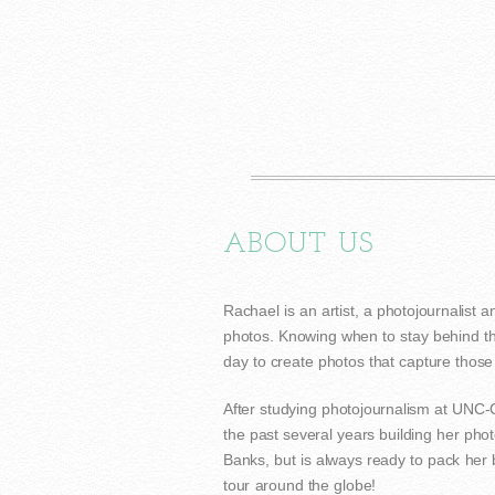
ABOUT US
Rachael is an artist, a photojournalist a
photos. Knowing when to stay behind th
day to create photos that capture thos
After studying photojournalism at UNC
the past several years building her pho
Banks, but is always ready to pack her
tour around the globe!