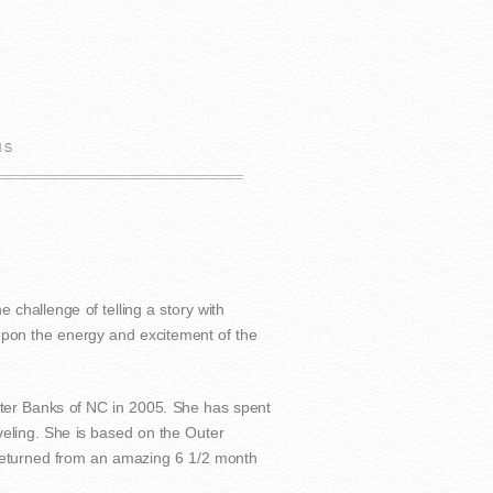
us
e challenge of telling a story with
 upon the energy and excitement of the
ter Banks of NC in 2005. She has spent
veling. She is based on the Outer
 returned from an amazing 6 1/2 month