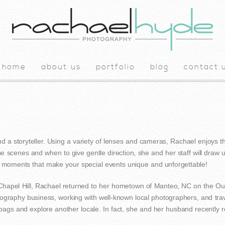
home
about us
portfolio
blog
contact 
nd a storyteller. Using a variety of lenses and cameras, Rachael enjoys th
e scenes and when to give gentle direction, she and her staff will draw
e moments that make your special events unique and unforgettable!
-Chapel Hill, Rachael returned to her hometown of Manteo, NC on the Ou
tography business, working with well-known local photographers, and tra
 bags and explore another locale. In fact, she and her husband recently