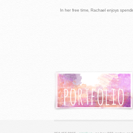
In her free time, Rachael enjoys spendi