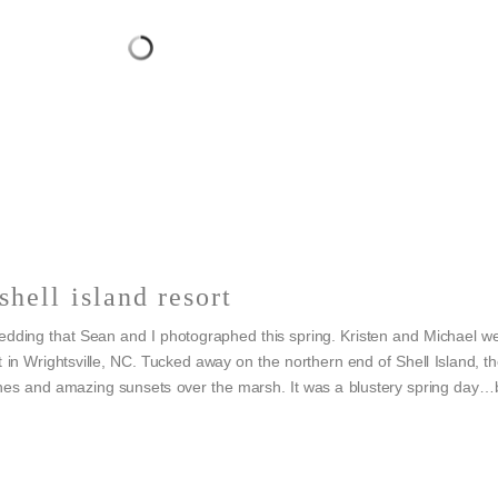
shell island resort
wedding that Sean and I photographed this spring. Kristen and Michael w
 in Wrightsville, NC. Tucked away on the northern end of Shell Island, t
unes and amazing sunsets over the marsh. It was a blustery spring day…