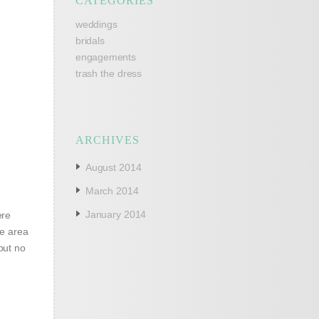
CATEGORIES
weddings
bridals
engagements
trash the dress
ARCHIVES
August 2014
March 2014
January 2014
ere
he area
but no