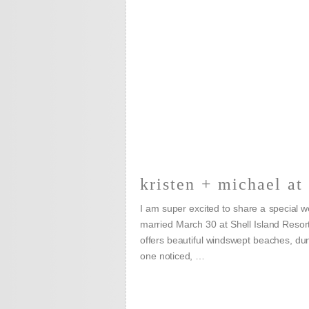
kristen + michael at 
I am super excited to share a special 
married March 30 at Shell Island Resort
offers beautiful windswept beaches, d
one noticed, …
READ MORE