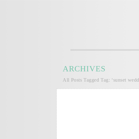
ARCHIVES
All Posts Tagged Tag: ‘sunset wedd