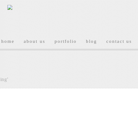
home
about us
portfolio
blog
contact us
ing’