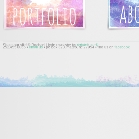
Share our site! © Rachael Hyde •
website by
rightleft studio
252.455.0065 •
email us
• po box 323, mateo, nc 27954 • find us on
facebook