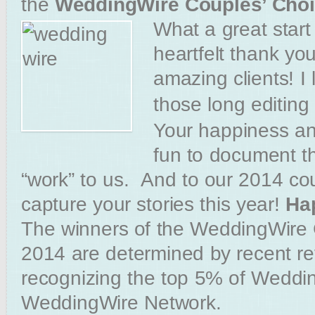
the
WeddingWire Couples’ Cho
What a great star
heartfelt thank yo
amazing clients! I
those long editing
Your happiness an
fun to document tha
“work” to us. And to our 2014 c
capture your stories this year!
Ha
The winners of the WeddingWire
2014 are determined by recent r
recognizing the top 5% of Weddin
WeddingWire Network.