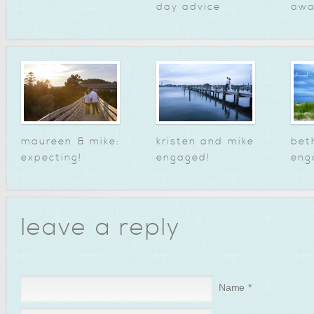
day advice
awa
maureen & mike:
kristen and mike
bet
expecting!
engaged!
eng
leave a reply
Name
*