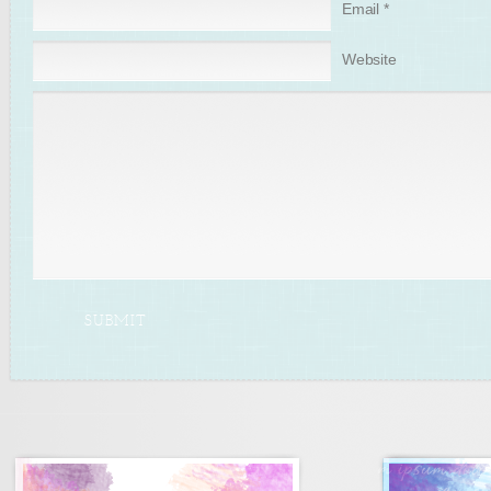
Email
*
Website