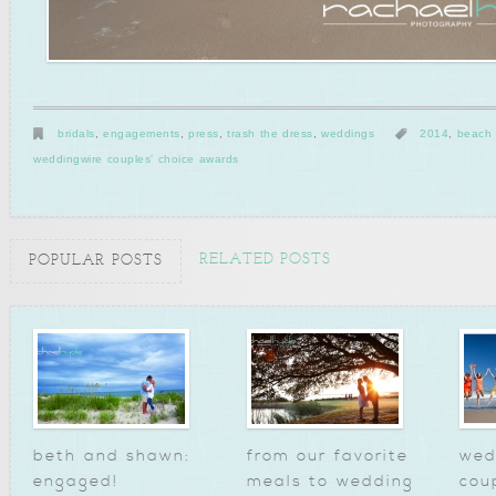
bridals
,
engagements
,
press
,
trash the dress
,
weddings
2014
,
beach
weddingwire couples' choice awards
RELATED POSTS
POPULAR POSTS
beth and shawn:
from our favorite
wed
engaged!
meals to wedding
cou