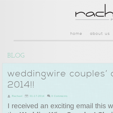
home
about us
BLOG
weddingwire couples’ 
2014!!
Rachael
01-17-2014
0 Comments
I received an exciting email this